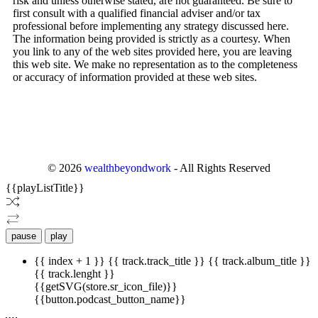
risk and unless otherwise stated, are not guaranteed. Be sure to
first consult with a qualified financial adviser and/or tax
professional before implementing any strategy discussed here.
The information being provided is strictly as a courtesy. When
you link to any of the web sites provided here, you are leaving
this web site. We make no representation as to the completeness
or accuracy of information provided at these web sites.
©
2026
wealthbeyondwork
- All Rights Reserved
{{playListTitle}}
pause
play
{{ index + 1 }}
{{ track.track_title }}
{{ track.album_title }}
{{ track.lenght }}
{{getSVG(store.sr_icon_file)}}
{{button.podcast_button_name}}