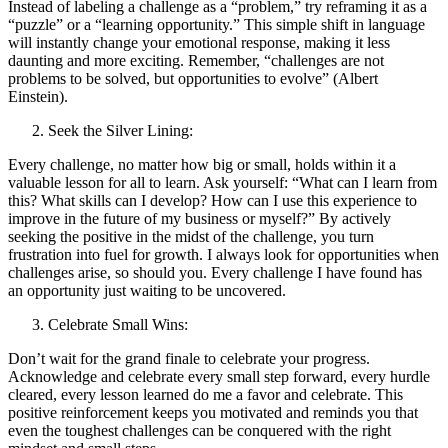
Instead of labeling a challenge as a “problem,” try reframing it as a
“puzzle” or a “learning opportunity.” This simple shift in language
will instantly change your emotional response, making it less
daunting and more exciting. Remember, “challenges are not
problems to be solved, but opportunities to evolve” (Albert
Einstein).
Seek the Silver Lining:
Every challenge, no matter how big or small, holds within it a
valuable lesson for all to learn. Ask yourself: “What can I learn from
this? What skills can I develop? How can I use this experience to
improve in the future of my business or myself?” By actively
seeking the positive in the midst of the challenge, you turn
frustration into fuel for growth. I always look for opportunities when
challenges arise, so should you. Every challenge I have found has
an opportunity just waiting to be uncovered.
Celebrate Small Wins:
Don’t wait for the grand finale to celebrate your progress.
Acknowledge and celebrate every small step forward, every hurdle
cleared, every lesson learned do me a favor and celebrate. This
positive reinforcement keeps you motivated and reminds you that
even the toughest challenges can be conquered with the right