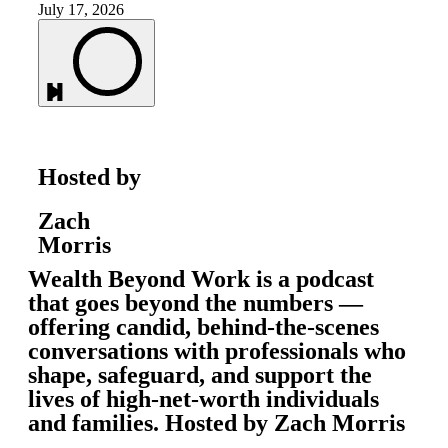
July 17, 2026
Hosted by
Zach
Morris
Wealth Beyond Work is a podcast
that goes beyond the numbers —
offering candid, behind-the-scenes
conversations with professionals who
shape, safeguard, and support the
lives of high-net-worth individuals
and families. Hosted by Zach Morris