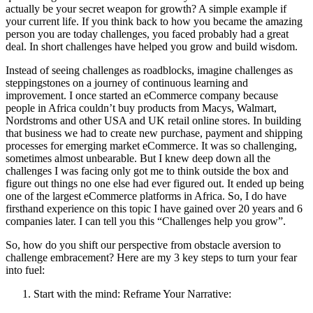
actually be your secret weapon for growth? A simple example if
your current life. If you think back to how you became the amazing
person you are today challenges, you faced probably had a great
deal. In short challenges have helped you grow and build wisdom.
Instead of seeing challenges as roadblocks, imagine challenges as
steppingstones on a journey of continuous learning and
improvement. I once started an eCommerce company because
people in Africa couldn’t buy products from Macys, Walmart,
Nordstroms and other USA and UK retail online stores. In building
that business we had to create new purchase, payment and shipping
processes for emerging market eCommerce. It was so challenging,
sometimes almost unbearable. But I knew deep down all the
challenges I was facing only got me to think outside the box and
figure out things no one else had ever figured out. It ended up being
one of the largest eCommerce platforms in Africa. So, I do have
firsthand experience on this topic I have gained over 20 years and 6
companies later. I can tell you this “Challenges help you grow”.
So, how do you shift our perspective from obstacle aversion to
challenge embracement? Here are my 3 key steps to turn your fear
into fuel:
Start with the mind: Reframe Your Narrative: