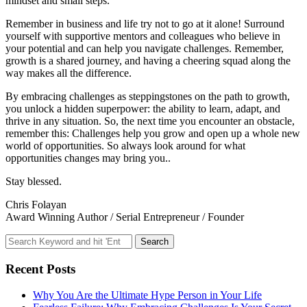
mindset and small steps.
Remember in business and life try not to go at it alone! Surround
yourself with supportive mentors and colleagues who believe in
your potential and can help you navigate challenges. Remember,
growth is a shared journey, and having a cheering squad along the
way makes all the difference.
By embracing challenges as steppingstones on the path to growth,
you unlock a hidden superpower: the ability to learn, adapt, and
thrive in any situation. So, the next time you encounter an obstacle,
remember this: Challenges help you grow and open up a whole new
world of opportunities. So always look around for what
opportunities changes may bring you..
Stay blessed.
Chris Folayan
Award Winning Author / Serial Entrepreneur / Founder
Recent Posts
Why You Are the Ultimate Hype Person in Your Life