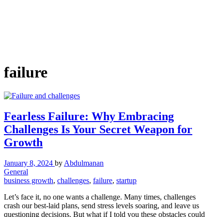
failure
Fearless Failure: Why Embracing
Challenges Is Your Secret Weapon for
Growth
January 8, 2024
by
Abdulmanan
General
business growth
,
challenges
,
failure
,
startup
Let’s face it, no one wants a challenge. Many times, challenges
crash our best-laid plans, send stress levels soaring, and leave us
questioning decisions. But what if I told you these obstacles could