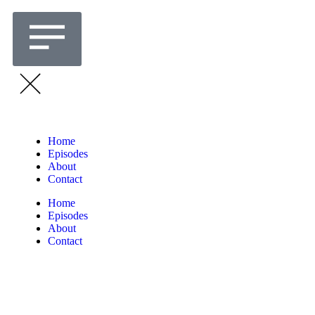
Home
Episodes
About
Contact
Home
Episodes
About
Contact