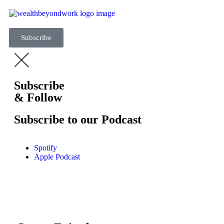
Subscribe
Subscribe
& Follow
Subscribe to our Podcast
Spotify
Apple Podcast