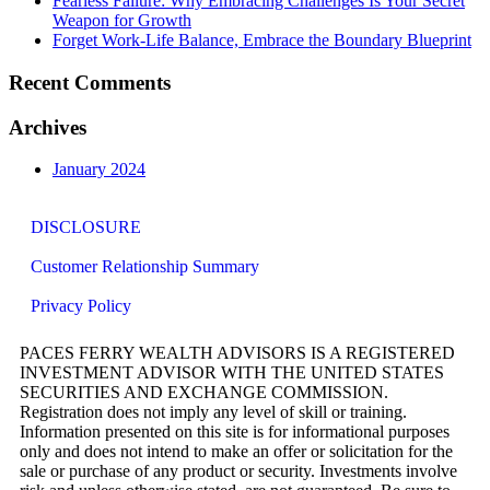
Fearless Failure: Why Embracing Challenges Is Your Secret
Weapon for Growth
Forget Work-Life Balance, Embrace the Boundary Blueprint
Recent Comments
Archives
January 2024
DISCLOSURE
Customer Relationship Summary
Privacy Policy
PACES FERRY WEALTH ADVISORS IS A REGISTERED
INVESTMENT ADVISOR WITH THE UNITED STATES
SECURITIES AND EXCHANGE COMMISSION.
Registration does not imply any level of skill or training.
Information presented on this site is for informational purposes
only and does not intend to make an offer or solicitation for the
sale or purchase of any product or security. Investments involve