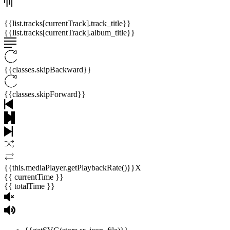
{{list.tracks[currentTrack].track_title}}
{{list.tracks[currentTrack].album_title}}
{{classes.skipBackward}}
{{classes.skipForward}}
{{this.mediaPlayer.getPlaybackRate()}}X
{{ currentTime }}
{{ totalTime }}