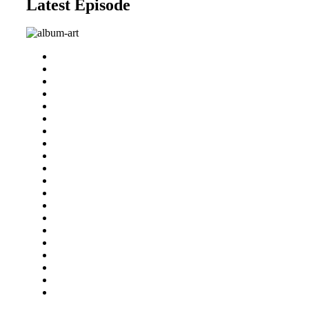
Latest Episode