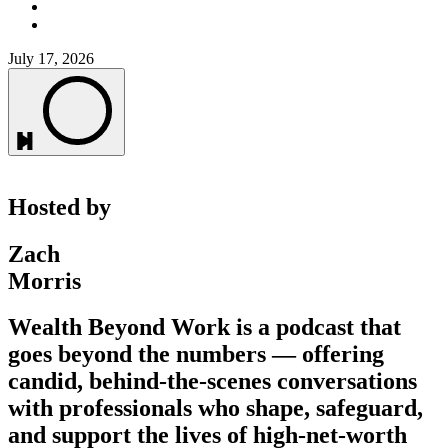
July 17, 2026
Hosted by
Zach
Morris
Wealth Beyond Work is a podcast that
goes beyond the numbers — offering
candid, behind-the-scenes conversations
with professionals who shape, safeguard,
and support the lives of high-net-worth