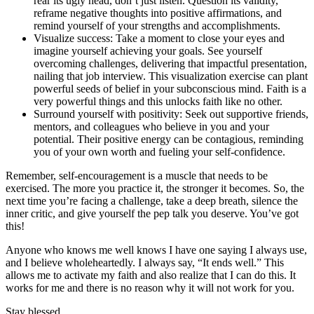
rear its ugly head, don’t just listen. Question its validity,
reframe negative thoughts into positive affirmations, and
remind yourself of your strengths and accomplishments.
Visualize success: Take a moment to close your eyes and
imagine yourself achieving your goals. See yourself
overcoming challenges, delivering that impactful presentation,
nailing that job interview. This visualization exercise can plant
powerful seeds of belief in your subconscious mind. Faith is a
very powerful things and this unlocks faith like no other.
Surround yourself with positivity: Seek out supportive friends,
mentors, and colleagues who believe in you and your
potential. Their positive energy can be contagious, reminding
you of your own worth and fueling your self-confidence.
Remember, self-encouragement is a muscle that needs to be
exercised. The more you practice it, the stronger it becomes. So, the
next time you’re facing a challenge, take a deep breath, silence the
inner critic, and give yourself the pep talk you deserve. You’ve got
this!
Anyone who knows me well knows I have one saying I always use,
and I believe wholeheartedly. I always say, “It ends well.” This
allows me to activate my faith and also realize that I can do this. It
works for me and there is no reason why it will not work for you.
Stay blessed,