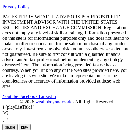
Privacy Policy
PACES FERRY WEALTH ADVISORS IS A REGISTERED
INVESTMENT ADVISOR WITH THE UNITED STATES
SECURITIES AND EXCHANGE COMMISSION. Registration
does not imply any level of skill or training. Information presented
on this site is for informational purposes only and does not intend to
make an offer or solicitation for the sale or purchase of any product
or security. Investments involve risk and unless otherwise stated, are
not guaranteed. Be sure to first consult with a qualified financial
adviser and/or tax professional before implementing any strategy
discussed here. The information being provided is strictly as a
courtesy. When you link to any of the web sites provided here, you
are leaving this web site. We make no representation as to the
completeness or accuracy of information provided at these web
sites.
Youtube
Facebook
Linkedin
©
2026
wealthbeyondwork
- All Rights Reserved
{{playListTitle}}
pause
play