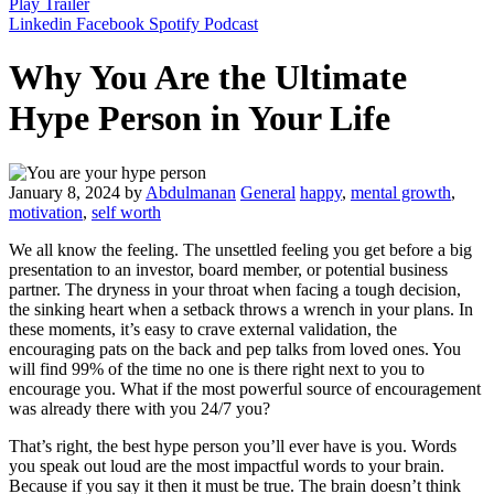
Play Trailer
Linkedin
Facebook
Spotify
Podcast
Why You Are the Ultimate
Hype Person in Your Life
January 8, 2024
by
Abdulmanan
General
happy
,
mental growth
,
motivation
,
self worth
We all know the feeling. The unsettled feeling you get before a big
presentation to an investor, board member, or potential business
partner. The dryness in your throat when facing a tough decision,
the sinking heart when a setback throws a wrench in your plans. In
these moments, it’s easy to crave external validation, the
encouraging pats on the back and pep talks from loved ones. You
will find 99% of the time no one is there right next to you to
encourage you. What if the most powerful source of encouragement
was already there with you 24/7 you?
That’s right, the best hype person you’ll ever have is you. Words
you speak out loud are the most impactful words to your brain.
Because if you say it then it must be true. The brain doesn’t think