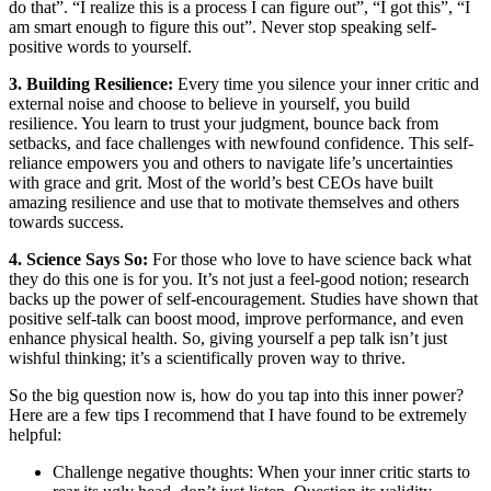
do that”. “I realize this is a process I can figure out”, “I got this”, “I
am smart enough to figure this out”. Never stop speaking self-
positive words to yourself.
3. Building Resilience:
Every time you silence your inner critic and
external noise and choose to believe in yourself, you build
resilience. You learn to trust your judgment, bounce back from
setbacks, and face challenges with newfound confidence. This self-
reliance empowers you and others to navigate life’s uncertainties
with grace and grit. Most of the world’s best CEOs have built
amazing resilience and use that to motivate themselves and others
towards success.
4. Science Says So:
For those who love to have science back what
they do this one is for you. It’s not just a feel-good notion; research
backs up the power of self-encouragement. Studies have shown that
positive self-talk can boost mood, improve performance, and even
enhance physical health. So, giving yourself a pep talk isn’t just
wishful thinking; it’s a scientifically proven way to thrive.
So the big question now is, how do you tap into this inner power?
Here are a few tips I recommend that I have found to be extremely
helpful:
Challenge negative thoughts: When your inner critic starts to