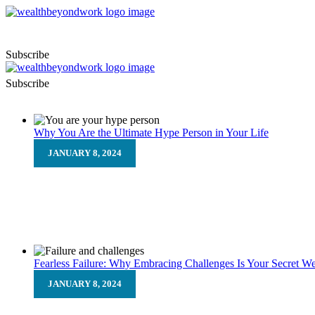
Subscribe
Subscribe
Why You Are the Ultimate Hype Person in Your Life
JANUARY 8, 2024
Why You Are the Ultimate Hype
We all know the feeling. The unsettled feeling you get before
Fearless Failure: Why Embracing Challenges Is Your Secret W
JANUARY 8, 2024
Fearless Failure: Why Embracin