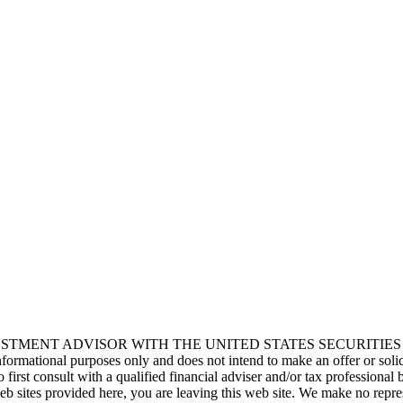
s crash our best-laid plans, send stress levels soaring, and leave us ques
race the Boundary Blueprint
e a myth for any entrepreneur, let alone a founder juggling a startup wea
MENT ADVISOR WITH THE UNITED STATES SECURITIES AND 
r informational purposes only and does not intend to make an offer or soli
o first consult with a qualified financial adviser and/or tax profession
web sites provided here, you are leaving this web site. We make no repr