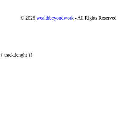
©
2026
wealthbeyondwork
- All Rights Reserved
{{ track.lenght }}