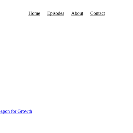
Home
Episodes
About
Contact
 Person in Your Life
 a big presentation to an investor, board member, or potential business 
eapon for Growth
g Challenges Is Your Secret Weapon f