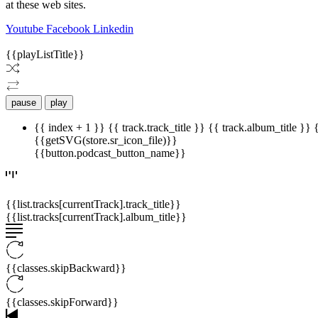
at these web sites.
Youtube
Facebook
Linkedin
{{playListTitle}}
pause
play
{{ index + 1 }}
{{ track.track_title }}
{{ track.album_title }}
{{getSVG(store.sr_icon_file)}}
{{button.podcast_button_name}}
{{list.tracks[currentTrack].track_title}}
{{list.tracks[currentTrack].album_title}}
{{classes.skipBackward}}
{{classes.skipForward}}