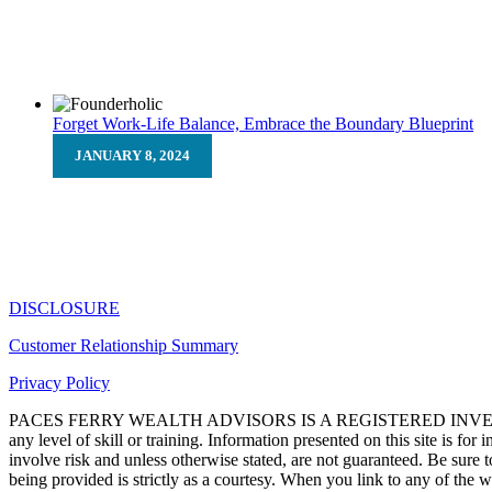
Let’s face it, no one wants a challenge. Many times, challenge
Forget Work-Life Balance, Embrace the Boundary Blueprint
JANUARY 8, 2024
Forget Work-Life Balance, Emb
The “work-life balance” mantra? Let’s be honest, it feels lik
DISCLOSURE
Customer Relationship Summary
Privacy Policy
PACES FERRY WEALTH ADVISORS IS A REGISTERED INVEST
any level of skill or training. Information presented on this site is fo
involve risk and unless otherwise stated, are not guaranteed. Be sure t
being provided is strictly as a courtesy. When you link to any of the 