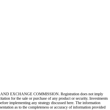
tioning decisions. But what if I told you these ...
ring multiple hats. With all the compa...
EXCHANGE COMMISSION. Registration does not imply
citation for the sale or purchase of any product or security. Investments
al before implementing any strategy discussed here. The information
esentation as to the completeness or accuracy of information provided