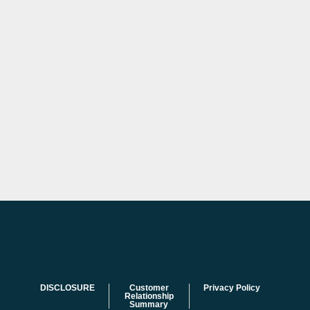
DISCLOSURE
Customer
Privacy Policy
Relationship
Summary