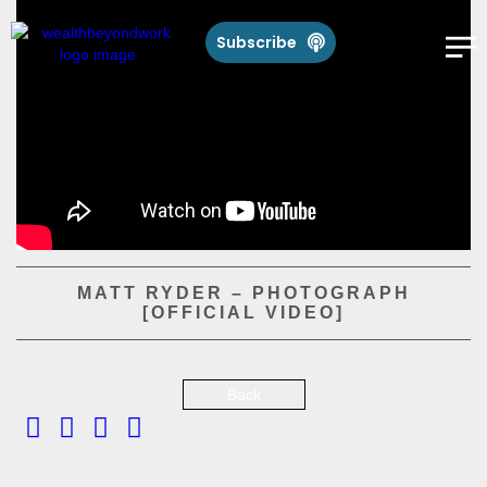
Subscribe
MATT RYDER – PHOTOGRAPH
[OFFICIAL VIDEO]
Back