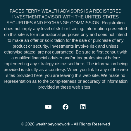
PACES FERRY WEALTH ADVISORS IS A REGISTERED
INVESTMENT ADVISOR WITH THE UNITED STATES
SECURITIES AND EXCHANGE COMMISSION. Registration
does not imply any level of skill or training. Information presented
on this site is for informational purposes only and does not intend
to make an offer or solicitation for the sale or purchase of any
product or security. Investments involve risk and unless
otherwise stated, are not guaranteed. Be sure to first consult with
a qualified financial adviser and/or tax professional before
implementing any strategy discussed here. The information being
provided is strictly as a courtesy. When you link to any of the web
sites provided here, you are leaving this web site. We make no
representation as to the completeness or accuracy of information
provided at these web sites.
©
2026
wealthbeyondwork
- All Rights Reserved