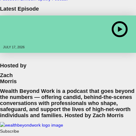
Latest Episode
JULY 17, 2026
Hosted by
Zach
Morris
Wealth Beyond Work is a podcast that goes beyond
the numbers — offering candid, behind-the-scenes
conversations with professionals who shape,
safeguard, and support the lives of high-net-worth
individuals and families. Hosted by Zach Morris
Subscribe