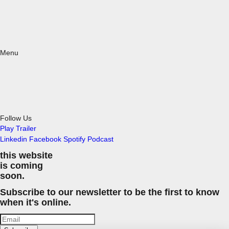
Menu
Follow Us
Play Trailer
Linkedin
Facebook
Spotify
Podcast
this website
is coming
soon.
Subscribe to our newsletter to be the first to know
when it's online.