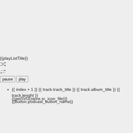
{{playListTitle}}
pause
play
{{ index + 1 }}
{{ track.track_title }}
{{ track.album_title }}
{{
track.lenght }}
{{getSVG(store.sr_icon_file)}}
{{button.podcast_button_name}}