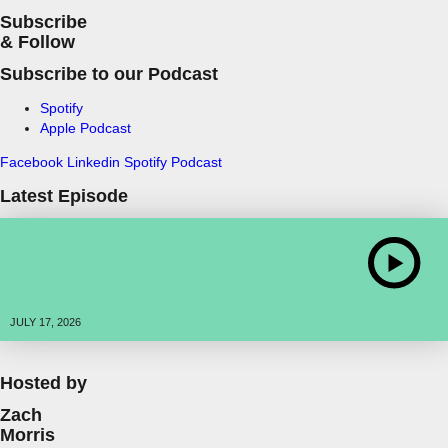
Subscribe
& Follow
Subscribe to our Podcast
Spotify
Apple Podcast
Facebook
Linkedin
Spotify
Podcast
Latest Episode
JULY 17, 2026
Hosted by
Zach
Morris