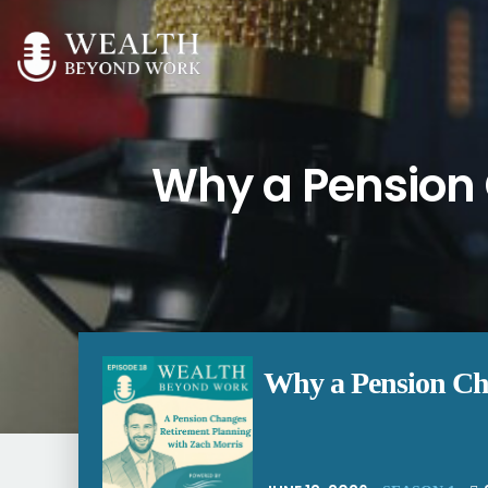
Why a Pension 
Why a Pension Cha