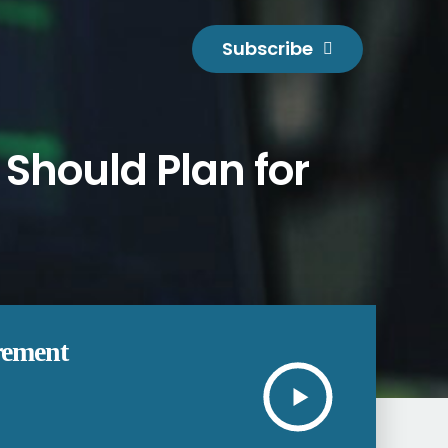
Subscribe
Should Plan for
rement