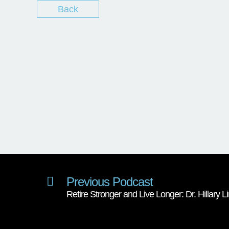
Back
Previous Podcast
Retire Stronger and Live Longer: Dr. Hillary 