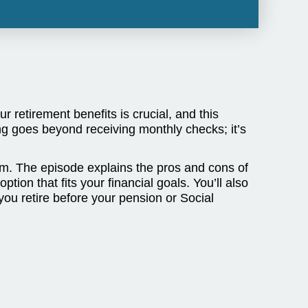
 retirement benefits is crucial, and this
g goes beyond receiving monthly checks; it’s
hem. The episode explains the pros and cons of
ion that fits your financial goals. You’ll also
you retire before your pension or Social