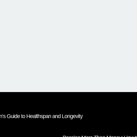
Lin’s Guide to Healthspan and Longevity