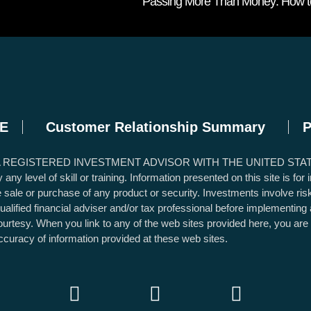
Passing More Than Money: How to 
E
Customer Relationship Summary
P
A REGISTERED INVESTMENT ADVISOR WITH THE UNITED STA
 level of skill or training. Information presented on this site is for
the sale or purchase of any product or security. Investments involve ri
qualified financial adviser and/or tax professional before implementin
 courtesy. When you link to any of the web sites provided here, you ar
ccuracy of information provided at these web sites.