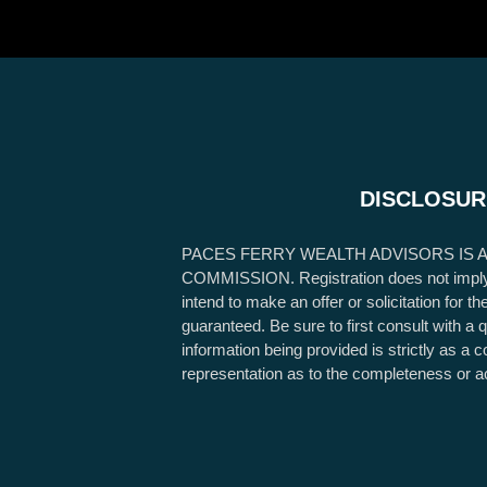
DISCLOSUR
PACES FERRY WEALTH ADVISORS IS 
COMMISSION. Registration does not imply any
intend to make an offer or solicitation for 
guaranteed. Be sure to first consult with a 
information being provided is strictly as a
representation as to the completeness or a