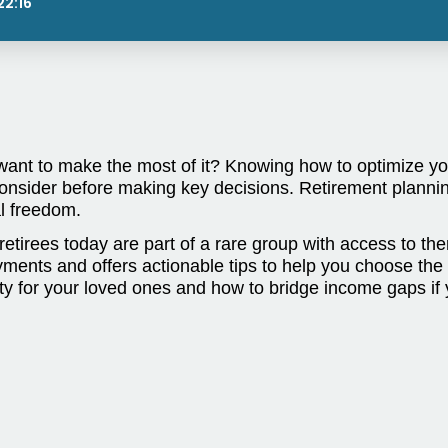
22:16
want to make the most of it? Knowing how to optimize your
nsider before making key decisions. Retirement plannin
ial freedom.
retirees today are part of a rare group with access to t
nts and offers actionable tips to help you choose the opt
ty for your loved ones and how to bridge income gaps if 