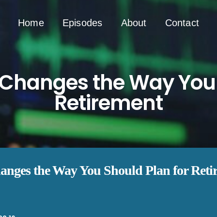
Home
Episodes
About
Contact
Changes the Way You 
Retirement
nges the Way You Should Plan for Reti