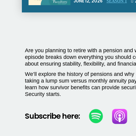
JUNE 12, 2026
SEASON 1
Are you planning to retire with a pension and 
episode breaks down everything you should co
about ensuring stability, flexibility, and financ
We’ll explore the history of pensions and why 
taking a lump sum versus monthly annuity payme
learn how survivor benefits can provide securi
Security starts.
Subscribe here: