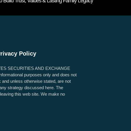
Build Trust, Values & Lasting Family Legacy
rivacy Policy
TES SECURITIES AND EXCHANGE
 informational purposes only and does not
sk and unless otherwise stated, are not
g any strategy discussed here. The
e leaving this web site. We make no