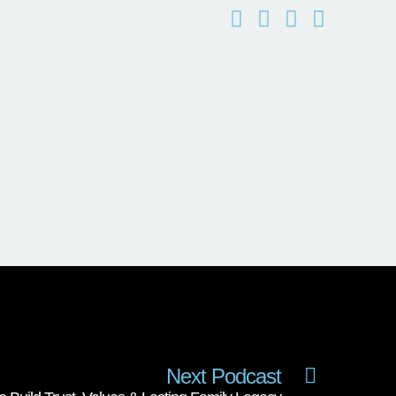
Next Podcast